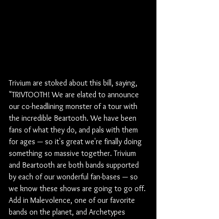
Trivium are stoked about this bill, saying, 
"TRIVTOOTH! We are elated to announce 
our co-headlining monster of a tour with 
the incredible Beartooth. We have been 
fans of what they do, and pals with them 
for ages — so it's great we're finally doing 
something so massive together. Trivium 
and Beartooth are both bands supported 
by each of our wonderful fan-bases — so 
we know these shows are going to go off. 
Add in Malevolence, one of our favorite 
bands on the planet, and Archetypes 