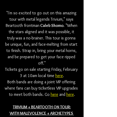
"I'm so excited to go out on this amazing 
tour with metal legends Trivium," says 
Beartooth frontman
 Caleb Shomo
. "When 
the stars aligned and it was possible, it 
truly was a no-brainer. This tour is gonna 
be unique, fun, and face-melting from start 
to finish. Strap in, bring your metal horns, 
and be prepared to get your face ripped 
off."
Tickets go on sale starting Friday, February 
3 at 10am local time 
here
.
Both bands are doing a joint VIP offering 
where fans can buy ticketless VIP upgrades 
to meet both bands. Go 
here
 and 
here
.
TRIVIUM + BEARTOOTH ON TOUR:
WITH MALEVOLENCE + ARCHETYPES 