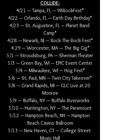
COLLIDE:
4/21 — Tampa, FL — 98RockFest*
4/22 — Orlando, FL — Earth Day Birthday*
4/23 — St. Augustine, FL — Planet Band 
Camp*
4/28 — Newark, NJ — Rock The Rock Fest*
4.29 — Worcester, MA — The Big Gig*
5/1 — Stroudsburg, PA — Sherman Theater
5/3 — Green Bay, WI — EPIC Event Center
5/4 — Milwaukee, WI — Hog Fest*
5/6 — St. Paul, MN — Twin City Takeover*
5/8 — Grand Rapids, MI — GLC Live at 20 
Monroe
5/9 — Buffalo, NY — Buffalo Riverworks 
5/10 — Huntington, NY — The Paramount
5/12 — Hampton Beach, NH — Hampton 
Beach Casino Ballroom
5/13 — New Haven, CT — College Street 
Music Hall