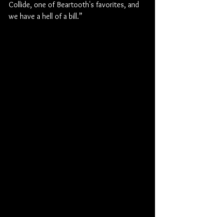
Collide, one of Beartooth's favorites, and 
we have a hell of a bill.”