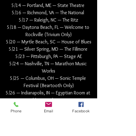
5/14 — Portland, ME — State Theatre 
5/16 — Richmond, VA — The National 
5/17 — Raleigh, NC — The Ritz
5/18 — Daytona Beach, FL — Welcome to 
Rockville (Trivium Only)
5/20 — Myrtle Beach, SC — House of Blues
5/21 — Silver Spring, MD — The Fillmore 
5/23 — Pittsburgh, PA — Stage AE
5/24 — Nashville, TN — Marathon Music 
Works
5/25 — Columbus, OH — Sonic Temple 
Festival (Beartooth Only)
5/26 — Indianapolis, IN — Egyptian Room at 
Old National Centre
5/27 — Columbus, OH — Sonic Temple 
Phone
Email
Facebook
Festival (Trivium Only)
5/28 — Corbin, KY — Corbin Arena 
5/30 — Omaha, NE — The Admiral 