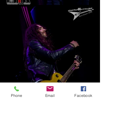
Phone
Email
Facebook