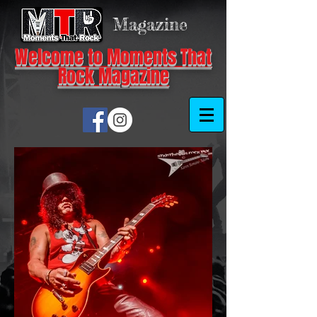
Magazine
Welcome to Moments That
Rock Magazine