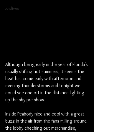
Lowlives
Although being early in the year of Florida's 
usually stifling hot summers, it seems the 
heat has come early with afternoon and 
evening thunderstorms and tonight we 
could see one off in the distance lighting 
up the sky pre-show. 
Inside Peabody nice and cool with a great 
buzz in the air from the fans milling around 
the lobby checking out merchandise, 