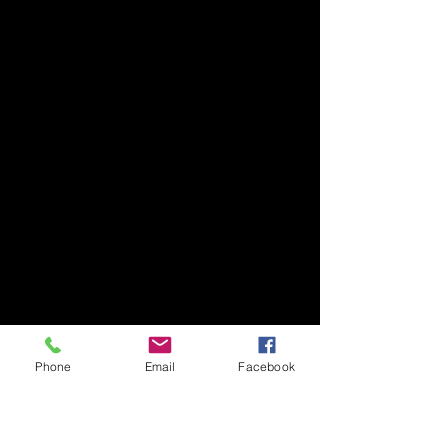
Phone
Email
Facebook