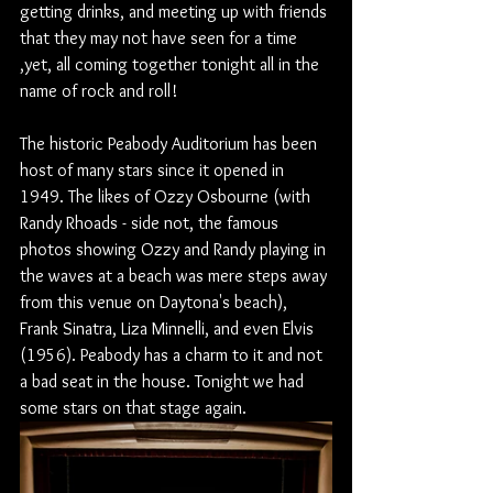
getting drinks, and meeting up with friends 
that they may not have seen for a time 
,yet, all coming together tonight all in the 
name of rock and roll!
The historic Peabody Auditorium has been 
host of many stars since it opened in 
1949. The likes of Ozzy Osbourne (with 
Randy Rhoads - side not, the famous 
photos showing Ozzy and Randy playing in 
the waves at a beach was mere steps away 
from this venue on Daytona's beach), 
Frank Sinatra, Liza Minnelli, and even Elvis 
(1956). Peabody has a charm to it and not 
a bad seat in the house. Tonight we had 
some stars on that stage again.