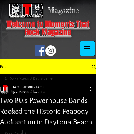
Magazine
Welcome to Moments That
Rock Magazine
Post
All Rock News & Reviews
Karen Romano Adams
All Rock News & Reviews
Jun 21
3 min read
Two 80's Powerhouse Bands
Rock News
Rocked the Historic Peabody
Reviews
Auditorium in Daytona Beach
Local Scene
Steel Panther