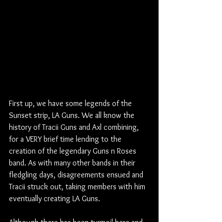
First up, we have some legends of the 
Sunset strip, LA Guns. We all know the 
history of Tracii Guns and Axl combining, 
for a VERY brief time lending to the 
creation of the legendary Guns n Roses 
band. As with many other bands in their 
fledgling days, disagreements ensued and 
Tracii struck out, taking members with him 
eventually creating LA Guns. 