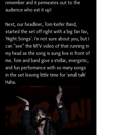
remember and it permeates out to the 
audience who eat it up!
Next, our headliner, Tom Keifer Band, 
started the set off right with a big fan fav, 
'Night Songs'. I'm not sure about you, but I 
can "see" the MTV video of that running in 
my head as the song is sung live in front of 
me. Tom and band give a stellar, energetic, 
and fun performance with so many songs 
in the set leaving little time for 'small talk' 
Haha. 