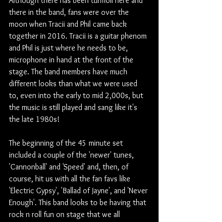
Although there has been turmoil here and 
there in the band, fans were over the 
moon when Tracii and Phil came back 
together in 2016. Tracii is a guitar phenom 
and Phil is just where he needs to be, 
microphone in hand at the front of the 
stage. The band members have much 
different looks than what we were used 
to, even into the early to mid 2,000s, but 
the music is still played and sang like it's 
the late 1980s! 
The beginning of the 45 minute set 
included a couple of the 'newer' tunes, 
'Cannonball' and 'Speed' and, then, of 
course, hit us with all the fan favs like 
'Electric Gypsy', 'Ballad of Jayne', and 'Never 
Enough'. This band looks to be having that 
rock n roll fun on stage that we all 