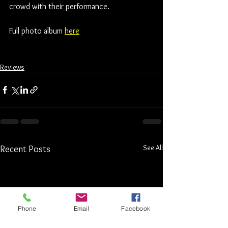
crowd with their performance. 
Full photo album 
here
Reviews
See All
Recent Posts
Phone
Email
Facebook