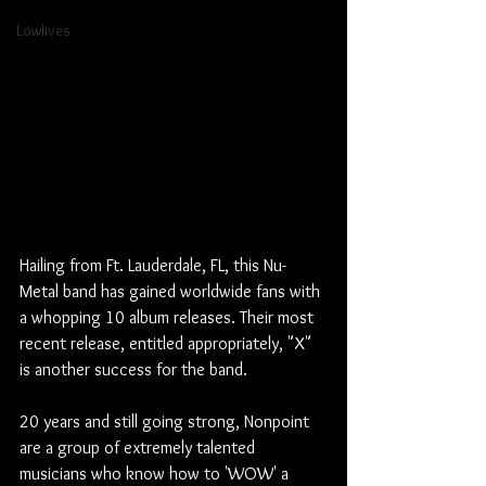
Lowlives
Hailing from Ft. Lauderdale, FL, this Nu-
Metal band has gained worldwide fans with 
a whopping 10 album releases. Their most 
recent release, entitled appropriately, "X" 
is another success for the band.
20 years and still going strong, Nonpoint 
are a group of extremely talented 
musicians who know how to 'WOW' a 