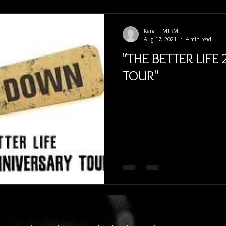
Karen - MTRM
Aug 17, 2021
4 min read
"THE BETTER LIFE
TOUR"