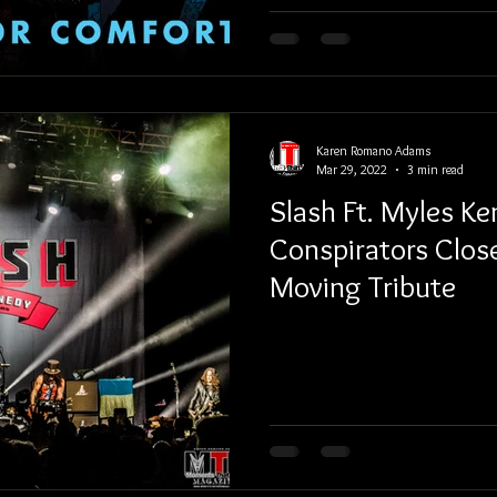
Karen Romano Adams
Mar 29, 2022
3 min read
Slash Ft. Myles K
Conspirators Clos
Moving Tribute