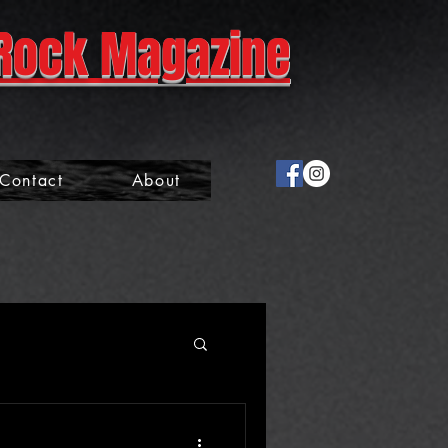
Rock Magazine
Contact
About