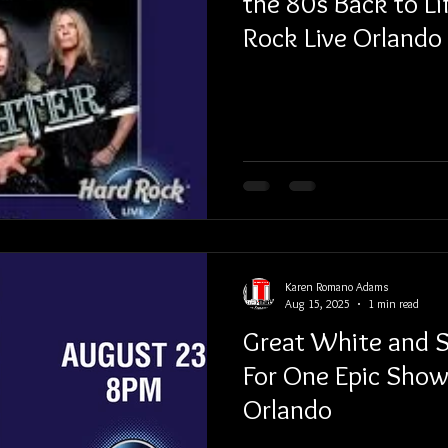
the 80s Back to Li
Rock Live Orlando
Karen Romano Adams
Aug 15, 2025
1 min read
Great White and S
For One Epic Show
Orlando