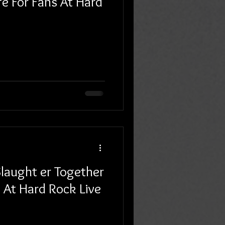
fe For Fans At Hard
laught er Together
 At Hard Rock Live