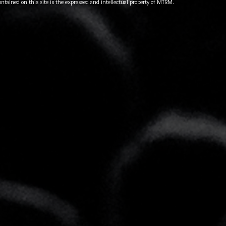
ontained on this site is the expressed and intellectual property of MTRM.