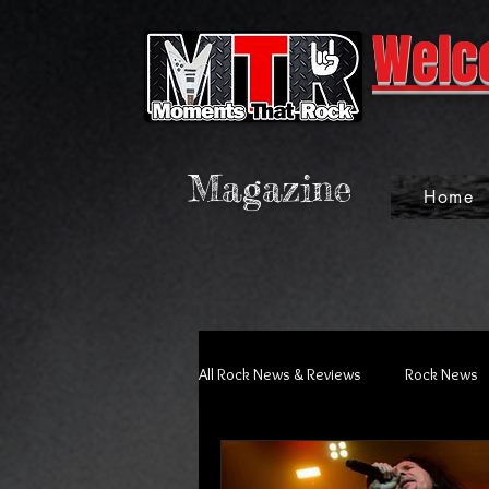
Welc
Magazine
Home
All Rock News & Reviews
Rock News