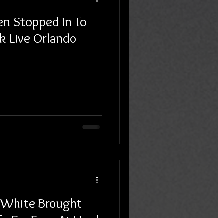
en Stopped In To
k Live Orlando
 White Brought