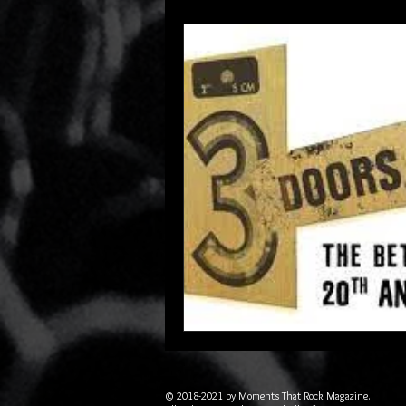
© 2018-2021 by Moments That Rock Magazine.