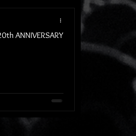
 20th ANNIVERSARY