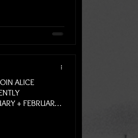
JOIN ALICE
ENTLY
ARY + FEBRUARY