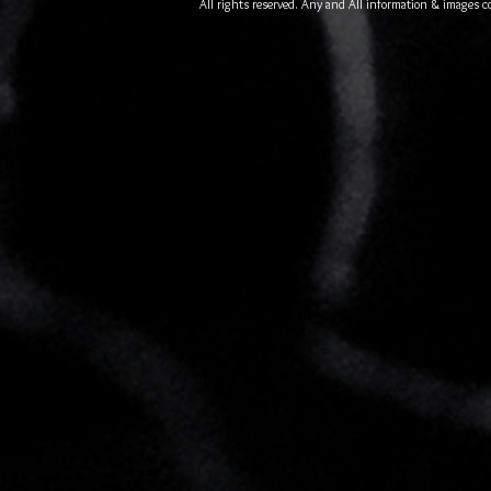
All rights reserved. Any and All information & images c