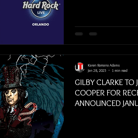
Karen Romano Adams
Jan 28, 2025
1 min read
GILBY CLARKE TO 
COOPER FOR REC
ANNOUNCED JANU
TOUR DATES