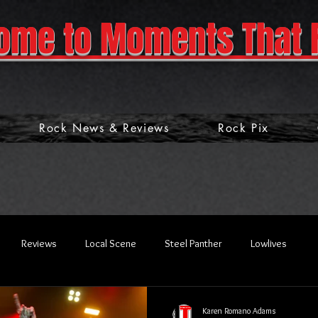
ome to Moments That 
Rock News & Reviews
Rock Pix
Reviews
Local Scene
Steel Panther
Lowlives
Karen Romano Adams