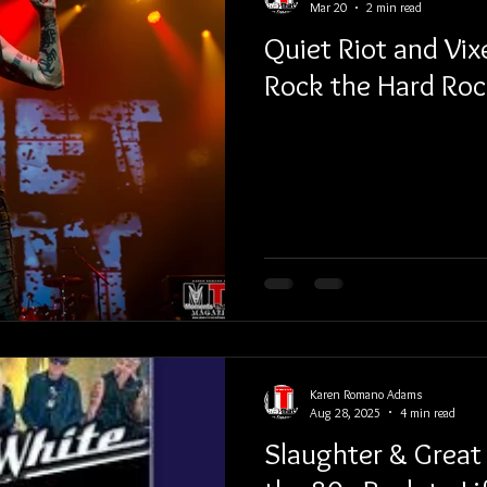
Mar 20
2 min read
Quiet Riot and Vix
Rock the Hard Roc
Karen Romano Adams
Aug 28, 2025
4 min read
Slaughter & Great