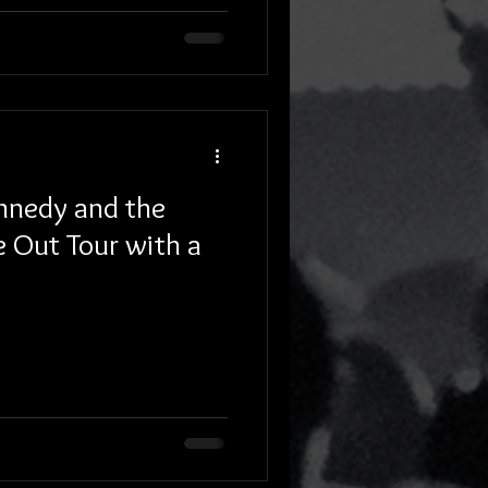
ennedy and the
e Out Tour with a