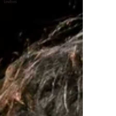
Lowlives