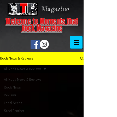
Magazine
Welcome to Moments That
Rock Magazine
Rock News & Reviews
All Rock News & Reviews
All Rock News & Reviews
Rock News
Reviews
Local Scene
Steel Panther