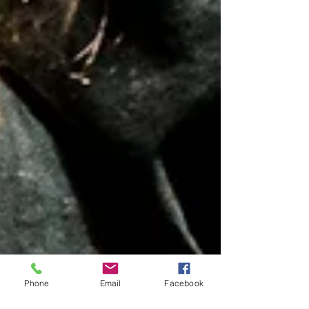
Phone
Email
Facebook