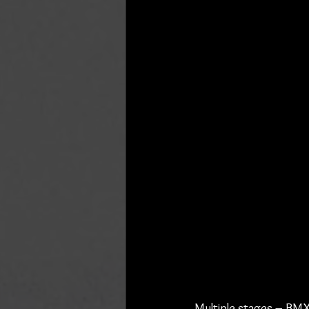
Multiple stages – BMX