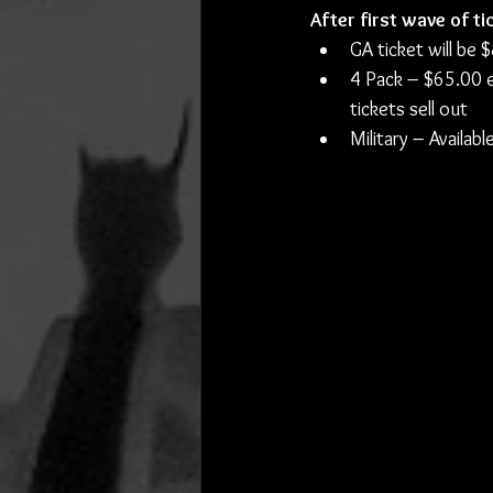
After first wave of tic
GA ticket will be 
4 Pack – $65.00 ea
tickets sell out
Military – Availa