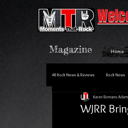
Welc
Magazine
Home
All Rock News & Reviews
Rock News
Karen Romano Adam
WJRR Brin