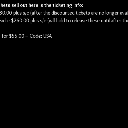
kets sell out here is the ticketing info:
$80.00 plus s/c (after the discounted tickets are no longer avai
ch - $260.00 plus s/c (will hold to release these until after th
ble for $55.00 – Code: USA