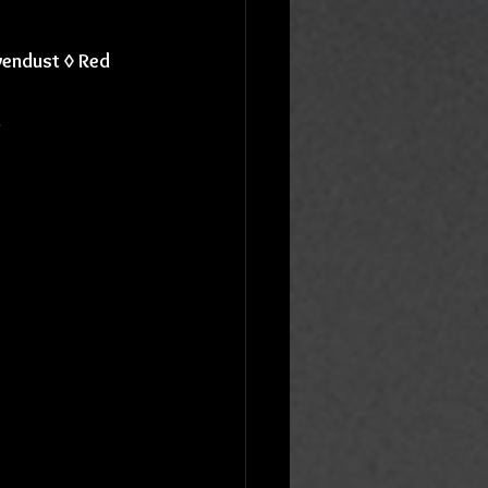
vendust ◊ Red 
d