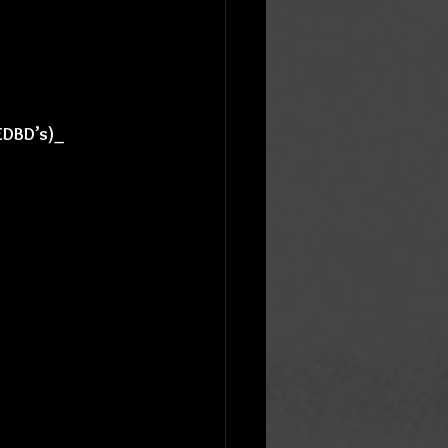
 EDBD’s)_