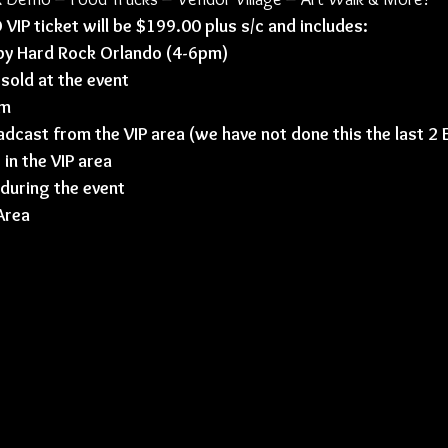
P ticket will be $199.00 plus s/c and includes:
 by Hard Rock Orlando (4-6pm)
 sold at the event
om
adcast from the VIP area (we have not done this the last 2
in the VIP area 
 during the event
Area