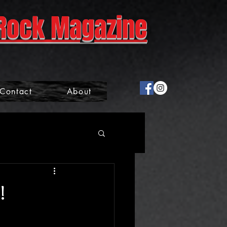
Rock Magazine
Contact
About
!