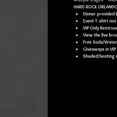
HARD ROCK ORLANDO VI
Dinner provided
Event T-shirt not
VIP Only Restro
View the live bro
Free Soda/Water 
Giveaways in VIP
Shaded/Seating 