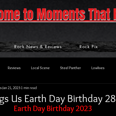
ome to Moments That 
Rock News & Reviews
Rock Pix
Reviews
Local Scene
Steel Panther
Lowlives
s
Jan 21, 2023
1 min read
gs Us Earth Day Birthday 28
Earth Day Birthday 2023