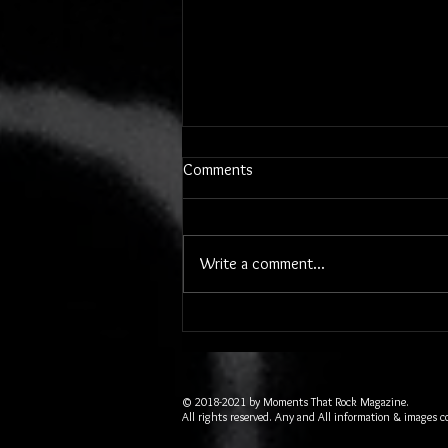
Comments
Write a comment...
Two 80's Powerhouse Bands
Rocked the Historic Peabody
Auditorium in Daytona Beach
© 2018-2021 by Moments That Rock Magazine.
All rights reserved. Any and All information & images c