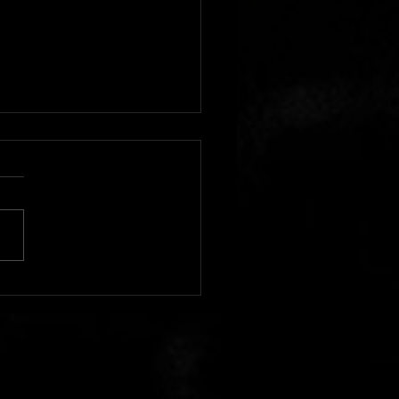
y Cold Night Found Fans
ng the House of Blues
do for Geoff Tate's
tion Mindcrime - The Final
er" Tour