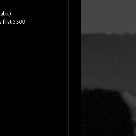
lable)
e first 3500 