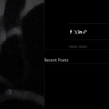
Recent Posts