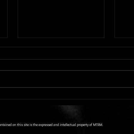
Quiet Riot and Vixen Stopped In
A Ver
To Rock the Hard Rock Live
Packi
Orlando
Orlan
Opera
Chapt
ontained on this site is the expressed and intellectual property of MTRM.