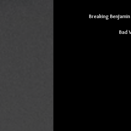
Breaking Benjamin 
Bad 