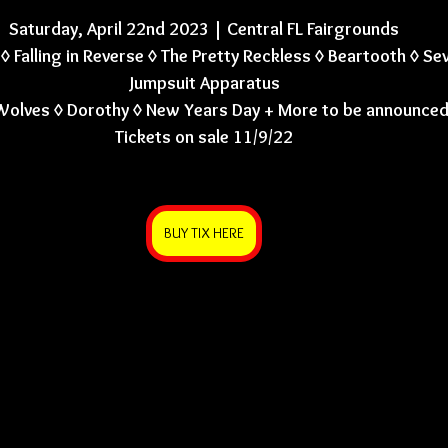
Saturday, April 22nd 2023 | Central FL Fairgrounds
◊ Falling in Reverse ◊ The Pretty Reckless ◊ Beartooth ◊ Se
Jumpsuit Apparatus
Wolves ◊ Dorothy ◊ New Years Day + More to be announce
Tickets on sale 11/9/22
BUY TIX HERE