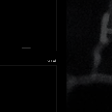
See All