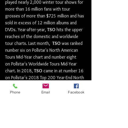
played nearly 2,000 winter tour shows for 
more than 16 million fans with tour 
grosses of more than $725 million and has 
sold in excess of 12 million albums and 
DVDs. Year-after-year, 
TSO
 hits the upper 
reaches of the domestic and worldwide 
tour charts. Last month,  
TSO
 was ranked 
number six on Pollstar's North American 
Tours Mid-Year chart and number eight 
on Pollstar's Worldwide Tours Mid-Year 
chart. In 2018, 
TSO
 came in at number 16 
on Pollstar's 2018 Top 200 Year-End North 
American Tours and at number 17 on 
Pollstar's 2018 Year End Worldwide Ticket 
Phone
Email
Facebook
Sales Top 100 Tours chart with more than 
925,000 tickets sold. Additionally, in 
July, 
TSO
 was featured in Billboard's Money 
Makers of 2018.