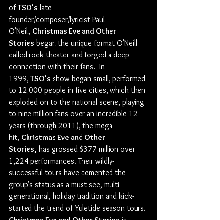
of 
TSO's
 late 
founder/composer/lyricist Paul 
O'Neill,
 Christmas Eve and Other 
Stories
 began the unique format O'Neill 
called rock theater and forged a deep 
connection with their fans.  In 
1999, 
TSO's
 show began small, performed 
to 12,000 people in five cities, which then 
exploded on to the national scene, playing 
to nine million fans over an incredible 12 
years (through 2011), the mega-
hit, 
Christmas Eve and Other 
Stories,
 has grossed $377 million over 
1,224 performances. Their wildly-
successful tours have cemented the 
group's status as a must-see, multi-
generational, holiday tradition and kick-
started the trend of Yuletide season tours.
Christmas Eve and Other Stories
 is 