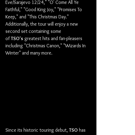
Eve/Sarajevo 12/24," "O' Come All Ye 
Faithful," "Good King Joy," "Promises To 
Keep," and "This Christmas Day." 
Additionally, the tour will enjoy a new 
second set containing some 
of 
TSO's
 greatest hits and fan-pleasers 
including "Christmas Canon," "Wizards In 
Winter" and many more.
Since its historic touring debut, 
TSO
 has 