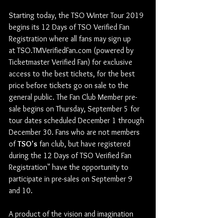
Starting today, the TSO Winter Tour 2019 
begins its 12 Days of TSO Verified Fan 
Registration where all fans may sign up 
at TSO.TMVerifiedFan.com (powered by 
Ticketmaster Verified Fan) for exclusive 
access to the best tickets, for the best 
price before tickets go on sale to the 
general public. The Fan Club Member pre-
sale begins on Thursday, September 5 for 
tour dates scheduled December 1 through 
December 30. Fans who are not members 
of 
TSO's
 fan club, but have registered 
during the 12 Days of TSO Verified Fan 
Registration" have the opportunity to 
participate in pre-sales on September 9 
and 10.
A product of the vision and imagination 