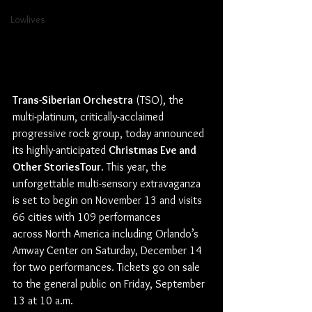
Lowlives
Trans-Siberian Orchestra
 (TSO), the 
multi-platinum, critically-acclaimed 
progressive rock group, today announced 
its highly-anticipated 
Christmas Eve and 
Other StoriesTour
. This year, the 
unforgettable multi-sensory extravaganza 
is set to begin on November 13 and visits 
66 cities with 109 performances 
across North America including Orlando’s 
Amway Center on Saturday, December 14 
for two performances. Tickets go on sale 
to the general public on Friday, September 
13 at 10 a.m.