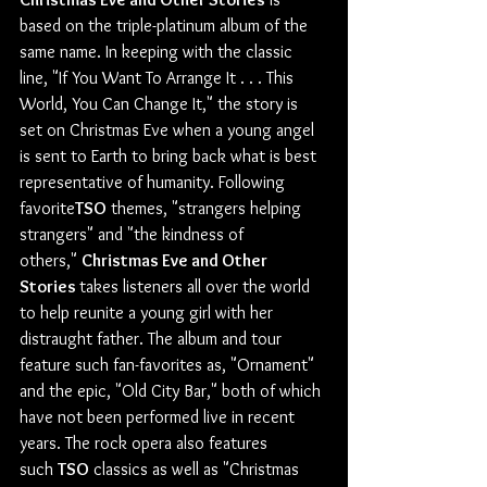
based on the triple-platinum album of the 
same name. In keeping with the classic 
line, "If You Want To Arrange It . . . This 
World, You Can Change It," the story is 
set on Christmas Eve when a young angel 
is sent to Earth to bring back what is best 
representative of humanity. Following 
favorite
TSO
 themes, "strangers helping 
strangers" and "the kindness of 
others," 
Christmas Eve and Other 
Stories 
takes listeners all over the world 
to help reunite a young girl with her 
distraught father. The album and tour 
feature such fan-favorites as, "Ornament" 
and the epic, "Old City Bar," both of which 
have not been performed live in recent 
years. The rock opera also features 
such 
TSO
 classics as well as "Christmas 