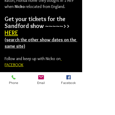
Raton, Florida home they bought in 1989 
when 
Nicko
 relocated from England.
Get your tickets for the 
Sandford show ~~~~~>>     
HERE
(search the other show dates on the 
same site)
Follow and keep up with Nicko on
FACEBOOK
Iron Maiden
Nicko McBrain
The Barn
Sandford
Phone
Email
Facebook
Titanium Tart
Rock News