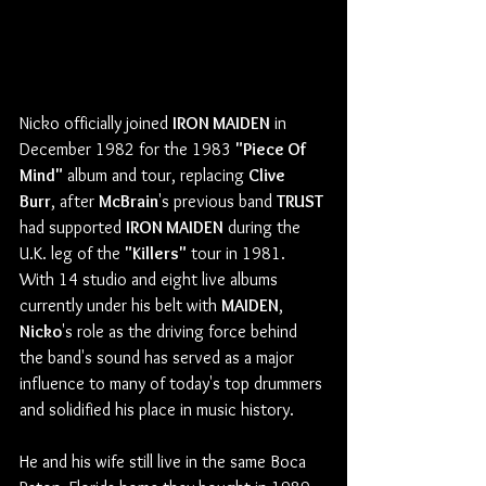
Nicko officially joined 
IRON MAIDEN
 in 
December 1982 for the 1983 
"Piece Of 
Mind"
 album and tour, replacing 
Clive 
Burr
, after 
McBrain
's previous band 
TRUST
had supported 
IRON MAIDEN
 during the 
U.K. leg of the 
"Killers"
 tour in 1981.
With 14 studio and eight live albums 
currently under his belt with 
MAIDEN
, 
Nicko
's role as the driving force behind 
the band's sound has served as a major 
influence to many of today's top drummers 
and solidified his place in music history.
He and his wife still live in the same Boca 