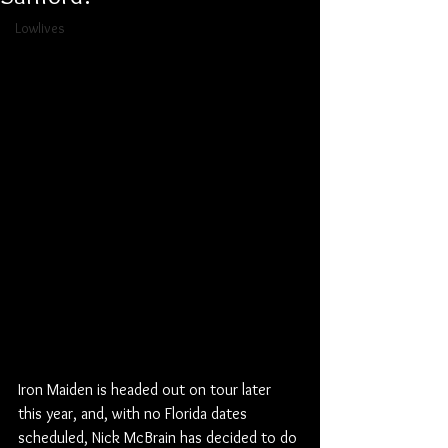
Lowlives
Iron Maiden is headed out on tour later 
this year, and, with no Florida dates 
scheduled, Nick McBrain has decided to do 