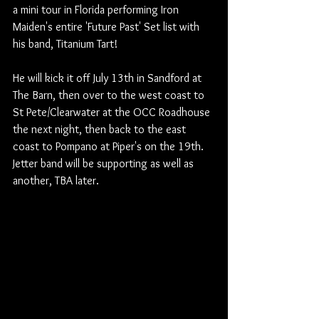
a mini tour in Florida performing Iron 
Maiden's entire 'Future Past' Set list with 
his band, Titanium Tart!
He will kick it off July 13th in Sandford at 
The Barn, then over to the west coast to 
St Pete/Clearwater at the OCC Roadhouse 
the next night, then back to the east 
coast to Pompano at Piper's on the 19th.
Jetter band will be supporting as well as 
another, TBA later.