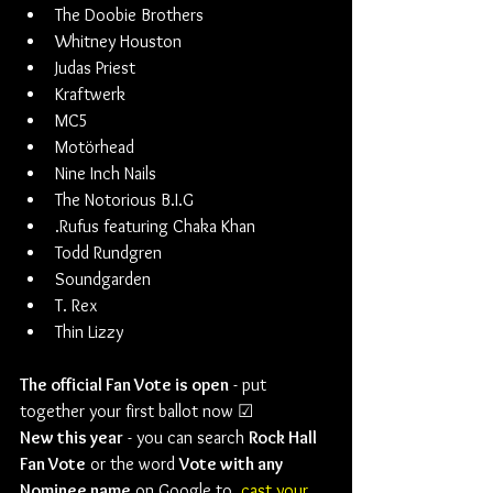
The Doobie Brothers
Whitney Houston
Judas Priest
Kraftwerk
MC5
Motörhead
Nine Inch Nails
The Notorious B.I.G
.Rufus featuring Chaka Khan
Todd Rundgren
Soundgarden
T. Rex
Thin Lizzy
The official Fan Vote is open
 - put 
together your first ballot now ☑
New this year
 - you can search 
Rock Hall 
Fan Vote
 or the word 
Vote with any 
Nominee name
 on Google to  
cast your 