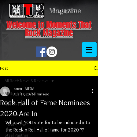
Magazine
Welcome to Moments That
Rock Magazine
Post
All Rock News & Reviews
Karen - MTRM
All Rock News & Reviews
Aug 17, 2021
1 min read
Rock Hall of Fame Nominees
Rock News
2020 Are In
Reviews
Who will YOU vote for to be inducted into 
Local Scene
the Rock n Roll Hall of fame for 2020 ??
Steel Panther