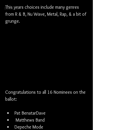
This years choices include many genres 
Lowlives
from R & B, Nu Wave, Metal, Rap, & a bit of 
grunge.
Congratulations to all 16 Nominees on the 
ballot:
Pat BenatarDave
 Matthews Band
Depeche Mode