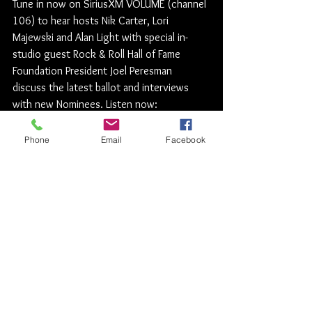
Tune in now on SiriusXM VOLUME (channel 
106) to hear hosts Nik Carter, Lori 
Majewski and Alan Light with special in-
studio guest Rock & Roll Hall of Fame 
Foundation President Joel Peresman 
discuss the latest ballot and interviews 
with new Nominees. Listen now: 
https://siriusxm.us/RockHall2020
Rock News
Phone
Email
Facebook
See All
Recent Posts