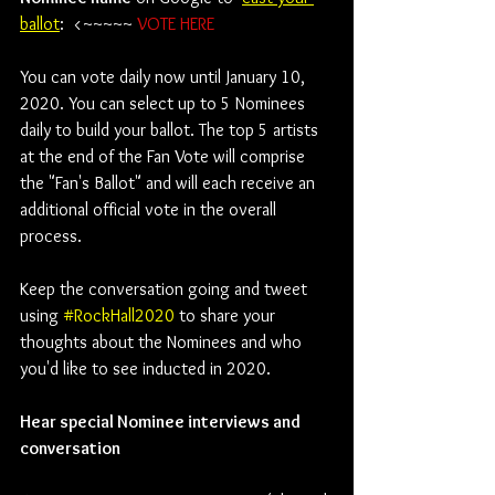
ballot
:  <~~~~~ 
VOTE HERE
You can vote daily now until January 10, 
2020. You can select up to 5 Nominees 
daily to build your ballot. The top 5 artists 
at the end of the Fan Vote will comprise 
the "Fan's Ballot" and will each receive an 
additional official vote in the overall 
process. 
Keep the conversation going and tweet 
using 
#RockHall2020
 to share your 
thoughts about the Nominees and who 
you'd like to see inducted in 2020.
Hear special Nominee interviews and 
conversation