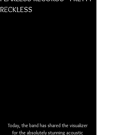
RECKLESS
Lowlives
Today, the band has shared the visualizer 
for the absolutely stunning acoustic 