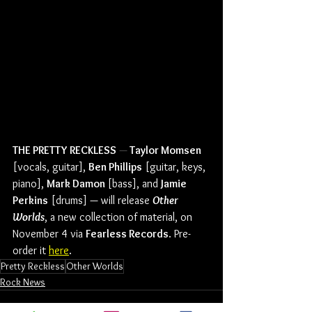
THE PRETTY RECKLESS
 —
 Taylor Momsen
[vocals, guitar], 
Ben Phillips
 [guitar, keys, 
piano], 
Mark Damon 
[bass], and 
Jamie 
Perkins
 [drums] — will release 
Other 
Worlds
, a new collection of material, on 
November 4 via 
Fearless Records
. Pre-
order it 
here
.
Pretty Reckless
Other Worlds
Rock News