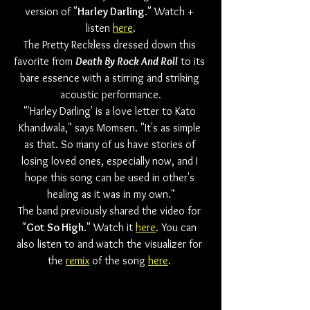
version of "
Harley Darling
." Watch + 
listen 
here
.
The Pretty Reckless dressed down this 
favorite from 
Death By Rock And Roll
 to its 
bare essence with a stirring and striking 
acoustic performance.
"'Harley Darling' is a love letter to Kato 
Khandwala," says Momsen. "It's as simple 
as that. So many of us have stories of 
losing loved ones, especially now, and I 
hope this song can be used in other's 
healing as it was in my own."
The band previously shared the video for 
"
Got So High
." Watch it 
here
. You can 
also listen to and watch the visualizer for 
the 
remix
 of the song 
here
. 