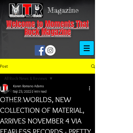
Magazine
Welcome to Moments That
Rock Magazine
Post
All Rock News & Reviews
Karen Romano Adams
All Rock News & Reviews
Sep 23, 2022
1 min read
OTHER WORLDS, NEW
Rock News
COLLECTION OF MATERIAL,
Reviews
ARRIVES NOVEMBER 4 VIA
Local Scene
FEARLESS RECORDS - PRETTY
Steel Panther