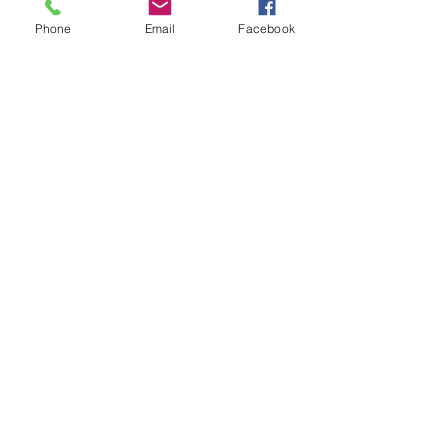
Phone
Email
Facebook
See All
Recent Posts