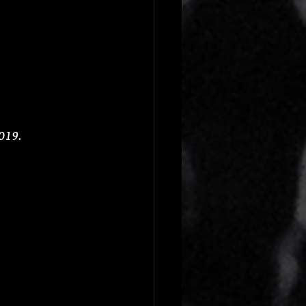
2019.