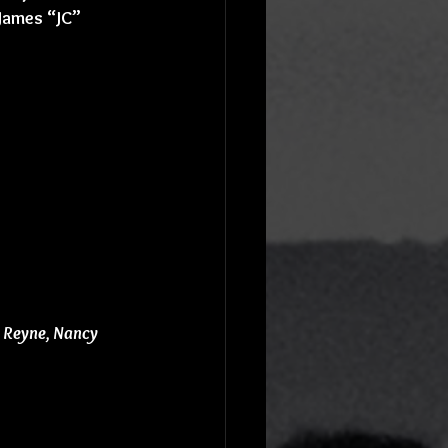
James “JC” 
i Reyne, Nancy 