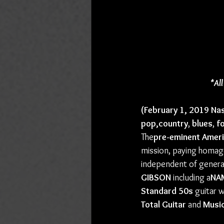
*Al
(February 1, 2019 Nas
pop,country
, 
blues
, 
fo
The
pre-eminent Amer
mission, paying homage
independent of genera
GIBSON
 including a
NA
Standard 50s
 guitar 
Total Guitar
 and 
Musi