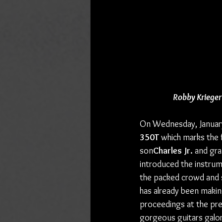
Robby Krieger
On Wednesday, January
350T
 which marks the f
son
Charles Jr.
 and gr
introduced the instrum
the packed crowd and se
has already been making
proceedings at the pr
gorgeous guitars galor