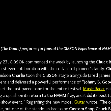
 (The Doors) performs for fans at the GIBSON Experience at N
 23, 
GIBSON
 commenced the week by launching the 
Chuck B
irst-ever collaboration with the rock n’ roll pioneer’s family. 
Ch
andson 
Charlie
 took the 
GIBSON
 stage alongside 
Jared James
ent and delivered a powerful performance of 
“Johnny B. Goo
t the fast-paced tone for the entire festival. 
Music Radar
 cl
 a splash on its return to the 
NAMM
 fray, and it did its best
e-show event.” Regarding the new model, 
Guitar
 wrote, “The c
e, but one of the standouts had to be 
Custom Shop Chuck Be