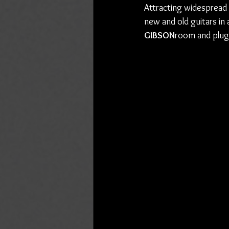
Attracting widespread cr
new and old guitars in 
GIBSON
room and plug 