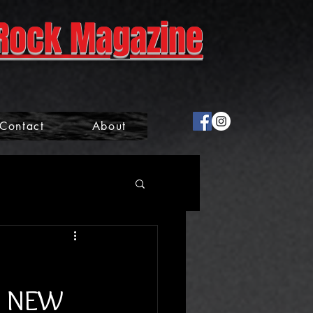
Rock Magazine
Contact
About
D NEW