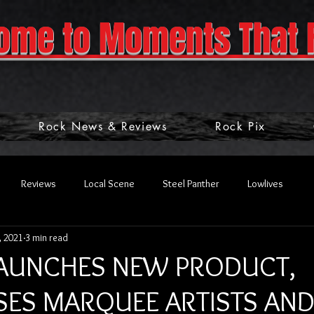
ome to Moments That 
Rock News & Reviews
Rock Pix
Reviews
Local Scene
Steel Panther
Lowlives
, 2021
3 min read
LAUNCHES NEW PRODUCT,
ES MARQUEE ARTISTS AN