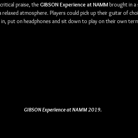
itical praise, the 
GIBSON Experience at NAMM
 brought in a
a relaxed atmosphere. Players could pick up their guitar of choi
in, put on headphones and sit down to play on their own ter
GIBSON Experience at NAMM 2019.