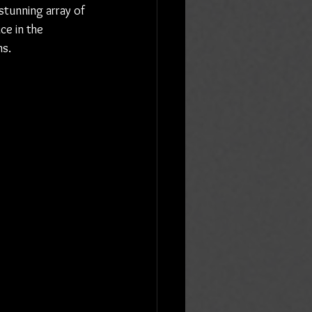
 stunning array of 
ce in the 
ms.