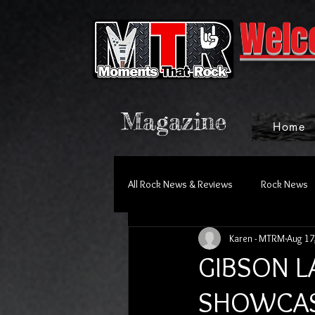
Welc
Magazine
Home
All Rock News & Reviews
Rock News
Karen - MTRM
Aug 17
GIBSON 
SHOWCAS