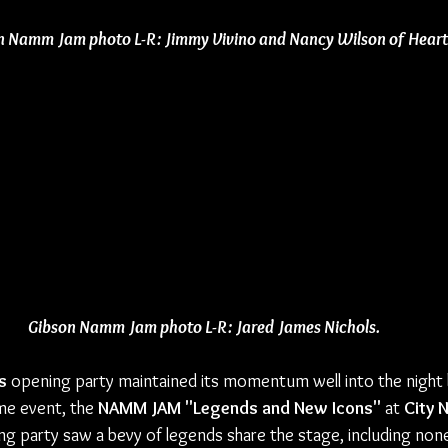
n Namm Jam photo L-R: Jimmy Vivino and Nancy Wilson of Heart
Gibson Namm Jam photo L-R: Jared James Nichols.
s
 opening party maintained its momentum well into the night 
me event, the 
NAMM JAM "Legends and New Icons"
 at 
City 
ng party saw a bevy of legends share the stage, including non