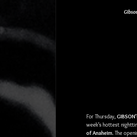
Gibso
For Thursday, 
GIBSON’
week’s hottest nightti
of Anaheim
. The openi