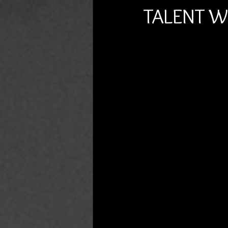
TALENT 