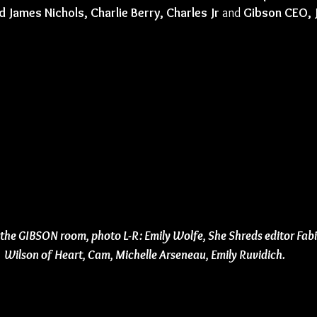
d James Nichols, Charlie Berry, Charles Jr
 and 
Gibson CEO, 
 the GIBSON room, photo L-R: Emily Wolfe, She Shreds editor Fab
Wilson of Heart, Cam, Michelle Arseneau, Emily Ruvidich.