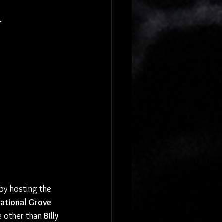
.
by hosting the 
National Grove 
e other than 
Billy 