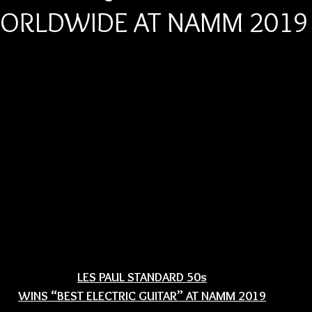
WORLDWIDE AT NAMM 2019
LES PAUL STANDARD 50s
WINS “BEST ELECTRIC GUITAR” AT NAMM 2019