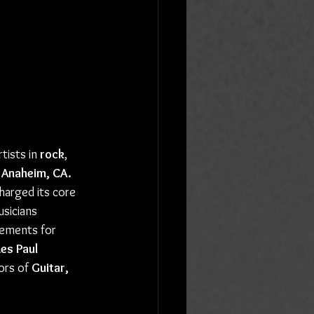
tists in 
rock
, 
Anaheim, CA.
harged its core 
sicians 
vements for 
Les Paul 
ors of 
Guitar, 