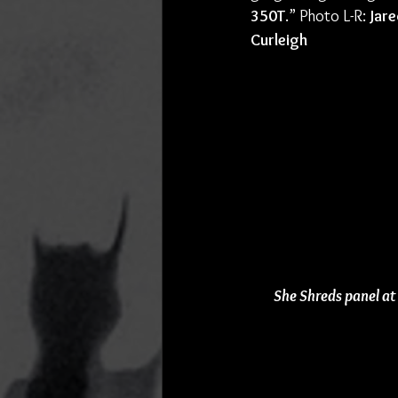
350T
.” Photo L-R: 
Jare
Curleigh
She Shreds panel at