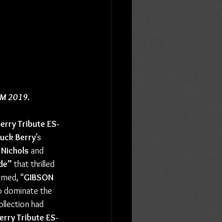
AMM 2019.
erry Tribute ES-
uck Berry
’s 
 Nichols
 and 
de”
 that thrilled 
aimed, “
GIBSON
 to dominate the 
ollection had 
rry Tribute ES-