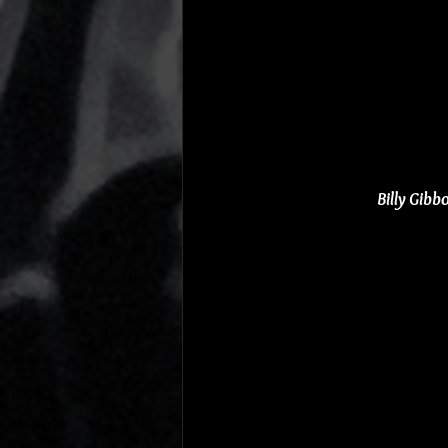
Billy Gib