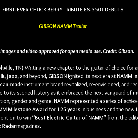
FIRST-EVER CHUCK BERRY TRIBUTE ES-350T DEBUTS
GIBSON NAMM Trailer
l images and video approved for open media use. Credit: Gibson.
hville, TN)
 Writing a new chapter to the guitar of choice for ar
lk
, 
jazz
, and beyond, 
GIBSON
 ignited its next era at 
NAMM in 
ican-made
 instrument brand revitalized, re-envisioned, and rec
 to its storied history as it embraced the next vanguard of mu
tion, gender and genre. 
NAMM
 represented a series of achie
MM Milestone Award
 for 
125 years
 in business and the new 
went on to win 
“Best Electric Guitar of NAMM”
 from the edit
c Radar
magazines.