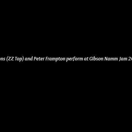
bons (ZZ Top) and Peter Frampton perform at Gibson Namm Jam 