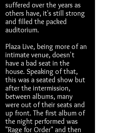
suffered over the years as 
others have, it's still strong 
and filled the packed 
auditorium.
Plaza Live, being more of an 
intimate venue, doesn't 
have a bad seat in the 
house. Speaking of that, 
this was a seated show but 
after the intermission, 
between albums, many 
were out of their seats and 
up front. The first album of 
the night performed was 
"Rage for Order" and then 