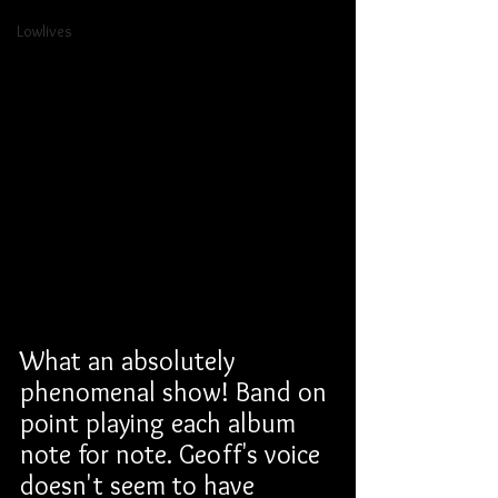
Lowlives
What an absolutely 
phenomenal show! Band on 
point playing each album 
note for note. Geoff's voice 
doesn't seem to have 