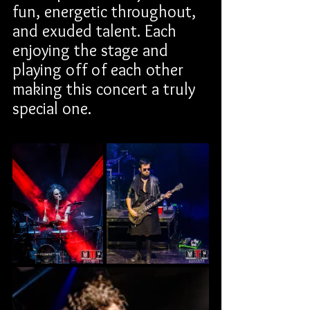
fun, energetic throughout, 
and exuded talent. Each 
enjoying the stage and 
playing off of each other 
making this concert a truly 
special one.