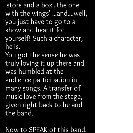
'store and a box...the one 
with the wings' ...and....well, 
you just have to go to a 
show and hear it for 
yourself! Such a character, 
he is.
You got the sense he was 
truly loving it up there and 
was humbled at the 
audience participation in 
many songs. A transfer of 
music love from the stage, 
given right back to he and 
the band.
Now to SPEAK of this band. 