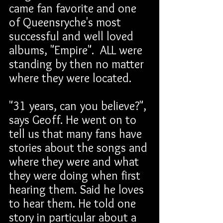
came fan favorite and one 
of Queensryche's most 
successful and well loved 
albums, "Empire".  ALL were 
standing by then no matter 
where they were located. 
"31 years, can you believe?", 
says Geoff. He went on to 
tell us that many fans have 
stories about the songs and 
where they were and what 
they were doing when first 
hearing them. Said he loves 
to hear them. He told one 
story in particular about a 