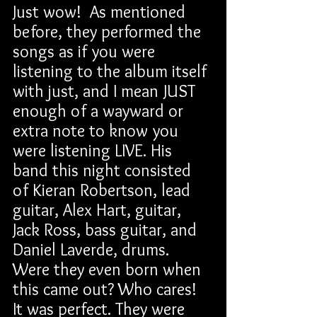
Just wow!  As mentioned 
before, they performed the 
songs as if you were 
listening to the album itself 
with just, and I mean JUST 
enough of a wayward or 
extra note to know you 
were listening LIVE. His 
band this night consisted 
of Kieran Robertson, lead 
guitar, Alex Hart, guitar, 
Jack Ross, bass guitar, and 
Daniel Laverde, drums. 
Were they even born when 
this came out? Who cares! 
It was perfect. They were 