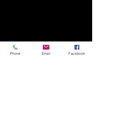
Phone
Email
Facebook
We even received an encore 
after both albums and, 
topping off the night in 