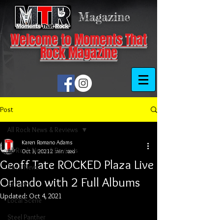
Magazine
Welcome to Moments That
Rock Magazine
Post
All Rock News & Reviews
Karen Romano Adams
All Rock News & Reviews
Oct 3, 2021
2 min read
Geoff Tate ROCKED Plaza Live
Rock News
Orlando with 2 Full Albums
Reviews
Updated:
Oct 4, 2021
Local Scene
Steel Panther