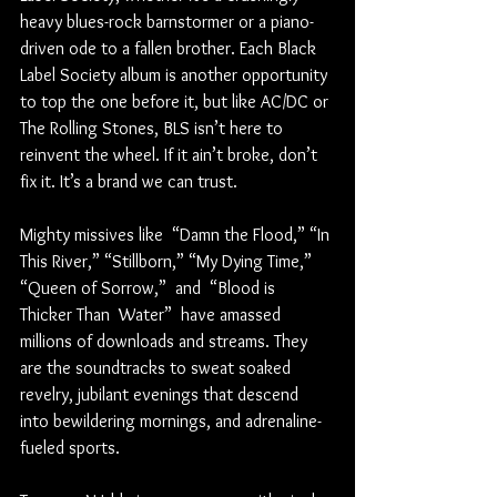
heavy blues-rock barnstormer or a piano-
driven ode to a fallen brother. Each Black 
Label Society album is another opportunity 
to top the one before it, but like AC/DC or 
The Rolling Stones, BLS isn’t here to 
reinvent the wheel. If it ain’t broke, don’t 
fix it. It’s a brand we can trust. 
Mighty missives like  “Damn the Flood,” “In 
This River,” “Stillborn,” “My Dying Time,” 
“Queen of Sorrow,”  and  “Blood is 
Thicker Than  Water”  have amassed 
millions of downloads and streams. They 
are the soundtracks to sweat soaked 
revelry, jubilant evenings that descend 
into bewildering mornings, and adrenaline-
fueled sports.