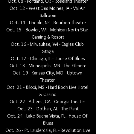
Oct. 08 - Portland, OR - Roseland Theater
Oct. 12 - West Des Moines, IA - Val Air 
Ballroom
Oct. 13 - Lincoln, NE - Bourbon Theatre
Oct. 15 - Bowler, WI - Mohican North Star 
Gaming & Resort
Oct. 16 - Milwaukee, WI - Eagles Club 
Stage
Oct. 17 - Chicago, IL - House Of Blues
Oct. 18 - Minneapolis, MN - The Fillmore
Oct. 19 - Kansas City, MO - Uptown 
Theater 
Oct. 21 - Biloxi, MS - Hard Rock Live Hotel 
& Casino
Oct. 22 - Athens, GA - Georgia Theater 
Oct. 23 - Dothan, AL - The Plant
Oct. 24 - Lake Buena Vista, FL - House Of 
Blues
Oct. 26 - Ft. Lauderdale, FL - Revolution Live