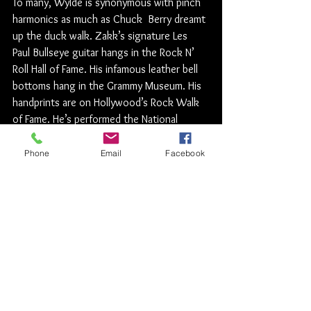
To many, Wylde is synonymous with pinch 
harmonics as much as Chuck  Berry dreamt 
up the duck walk. Zakk’s signature Les 
Paul Bullseye guitar hangs in the Rock N’ 
Roll Hall of Fame. His infamous leather bell 
bottoms hang in the Grammy Museum. His 
handprints are on Hollywood’s Rock Walk 
of Fame. He’s performed the National 
Anthem at major sporting events. He 
wrote the 2013 Major League Baseball 
Phone
Email
Facebook
theme for ESPN. He even momentarily 
joined Axl Rose, Slash, and Duff in Guns N’ 
Roses. He is a playable character in the 
Guitar Hero games.
A lifelong disciple of Black Sabbath and the 
longest-serving guitar-shredder for the 
Ozzman himself, Wylde co-wrote  modern 
Ozzy  Osbourne  classics like “No More 