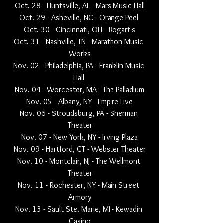
Oct. 28 - Huntsville, AL - Mars Music Hall
Oct. 29 - Asheville, NC - Orange Peel 
Oct. 30 - Cincinnati, OH - Bogart's
Oct. 31 - Nashville, TN - Marathon Music 
Works
Nov. 02 - Philadelphia, PA - Franklin Music 
Hall 
Nov. 04 - Worcester, MA - The Palladium
Nov. 05 - Albany, NY - Empire Live
Nov. 06 - Stroudsburg, PA - Sherman 
Theater
Nov. 07 - New York, NY - Irving Plaza
Nov. 09 - Hartford, CT - Webster Theater
Nov. 10 - Montclair, NJ - The Wellmont 
Theater
Nov. 11 - Rochester, NY - Main Street 
Armory
Nov. 13 - Sault Ste. Marie, MI - Kewadin 
Casino