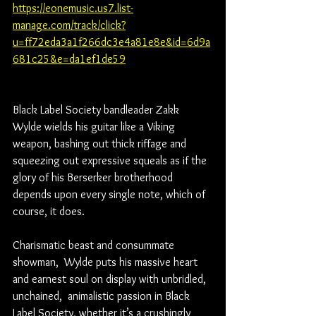
https://eonemusic.us7.list-
manage.com/track/click?
u=ff72eda3a1f266dc3e4a81e8e&id=6d9a
681c25&e=da1ef1de59
Black Label Society bandleader Zakk 
Wylde wields his guitar like a Viking 
weapon, bashing out thick riffage and 
squeezing out expressive squeals as if the 
glory of his Berserker brotherhood 
depends upon every single note, which of 
course, it does. 
Charismatic beast and consummate 
showman,  Wylde puts his massive heart 
and earnest soul on display with unbridled,  
unchained,  animalistic passion in Black  
Label Society, whether it’s a crushingly 