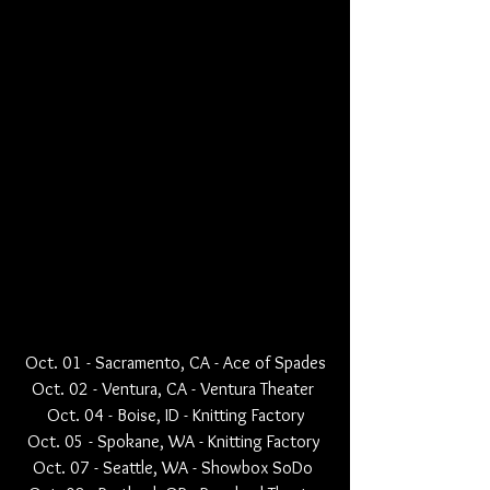
Oct. 01 - Sacramento, CA - Ace of Spades
Oct. 02 - Ventura, CA - Ventura Theater 
Oct. 04 - Boise, ID - Knitting Factory
Oct. 05 - Spokane, WA - Knitting Factory 
Oct. 07 - Seattle, WA - Showbox SoDo 