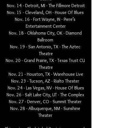
Nov. 14 - Detroit, MI - The Fillmore Detroit
Nov. 15 - Cleveland, OH - House Of Blues 
Nov. 16 - Fort Wayne, IN - Piere’s 
Entertainment Center
Nov. 18 - Oklahoma City, OK - Diamond 
Ballroom 
Nov. 19 - San Antonio, TX - The Aztec 
Theatre
Nov. 20 - Grand Prairie, TX - Texas Trust CU 
Theatre
Nov. 21 - Houston, TX - Warehouse Live
Nov. 23 - Tucson, AZ - Rialto Theater 
Nov. 24 - Las Vegas, NV - House Of Blues
Nov. 26 - Salt Lake City, UT - The Complex 
Nov. 27 - Denver, CO - Summit Theater 
Nov. 28 - Albuquerque, NM - Sunshine 
Theater 