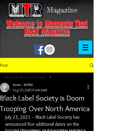
Magazine
Welcome to Moments That
Rock Magazine
Post
All Rock News & Reviews
Karen - MTRM
All Rock News & Reviews
Aug 17, 2021
4 min read
Black Label Society is Doom
Rock News
Trooping Over North America
Reviews
July 23, 2021 -- Black Label Society has 
Local Scene
announced five additional dates on the 
Steel Panther