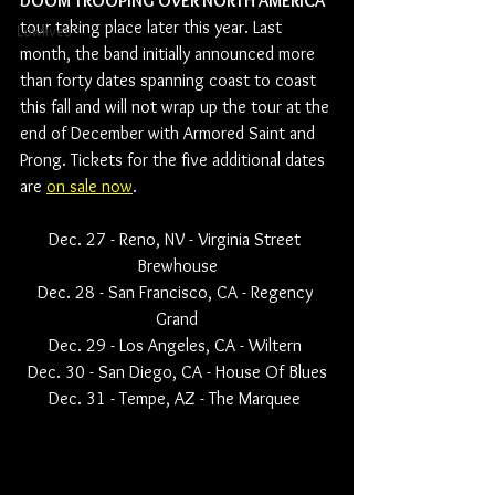
DOOM TROOPING OVER NORTH AMERICA
tour taking place later this year. Last 
Lowlives
month, the band initially announced more 
than forty dates spanning coast to coast 
this fall and will not wrap up the tour at the 
end of December with Armored Saint and 
Prong. Tickets for the five additional dates 
are 
on sale now
.
Dec. 27 - Reno, NV - Virginia Street 
Brewhouse
Dec. 28 - San Francisco, CA - Regency 
Grand
Dec. 29 - Los Angeles, CA - Wiltern 
Dec. 30 - San Diego, CA - House Of Blues
Dec. 31 - Tempe, AZ - The Marquee 