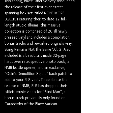
This spring, Black Label Society announced 
the release of their first-ever career-
spanning box set, titled NONE MORE 
BLACK. Featuring their to date 12 full-
length studio albums, this massive 
collection is comprised of 20 all newly 
pressed vinyl and includes a compilation 
bonus tracks and reworked originals vinyl, 
Song Remains Not The Same Vol. 2. Also 
included is a beautifully made 32-page 
hardcover retrospective photo book, a 
NMB bottle opener, and an exclusive, 
“Odin’s Demolition Squad” back patch to 
add to your BLS vest. To celebrate the 
release of NMB, BLS has dropped their 
official music video for “Blind Man”, a 
bonus track previously only found on 
Catacombs of the Black Vatican.