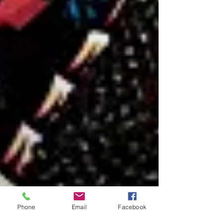
Phone
Email
Facebook