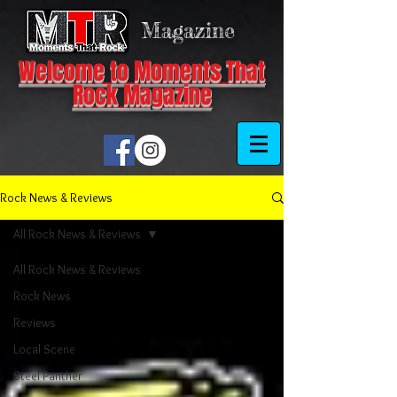
Magazine
Welcome to Moments That
Rock Magazine
Rock News & Reviews
All Rock News & Reviews
All Rock News & Reviews
Rock News
Reviews
Local Scene
Steel Panther