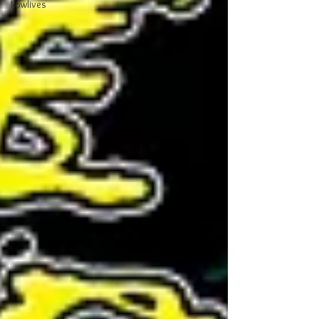
Lowlives