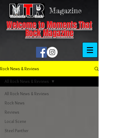
Magazine
Welcome to Moments That
Rock Magazine
Rock News & Reviews
All Rock News & Reviews
All Rock News & Reviews
Rock News
Reviews
Local Scene
Steel Panther