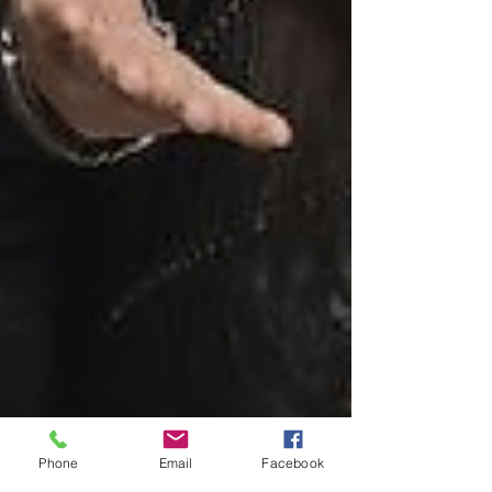
Phone
Email
Facebook