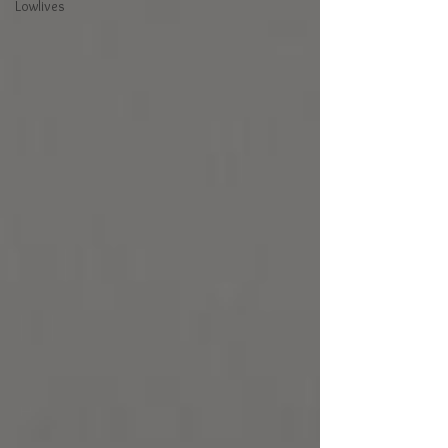
Lowlives