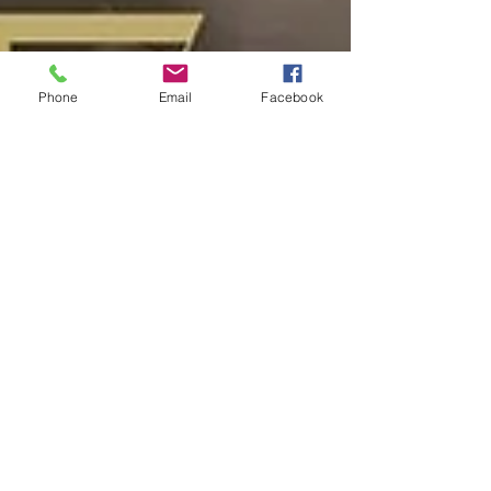
Phone
Email
Facebook