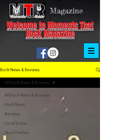
Magazine
Welcome to Moments That
Rock Magazine
Rock News & Reviews
All Rock News & Reviews
All Rock News & Reviews
Rock News
Reviews
Local Scene
Steel Panther