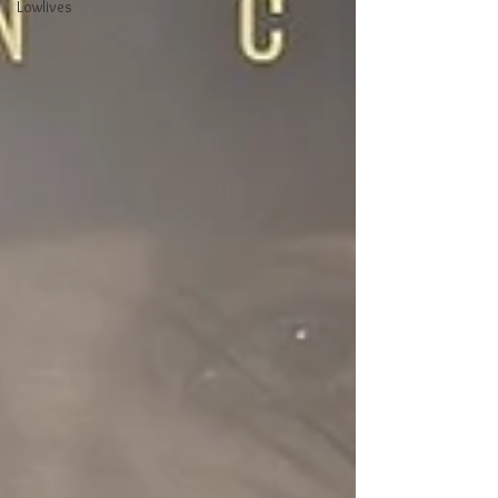
Lowlives