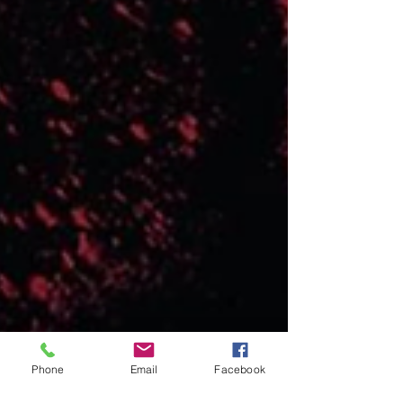
Phone
Email
Facebook