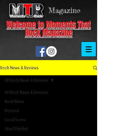
Magazine
Welcome to Moments That
Rock Magazine
Rock News & Reviews
All Rock News & Reviews
All Rock News & Reviews
Rock News
Reviews
Local Scene
Steel Panther