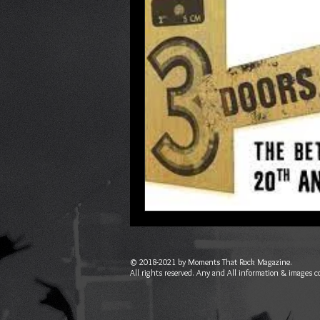
© 2018-2021 by Moments That Rock Magazine.
All rights reserved. Any and All information & images c