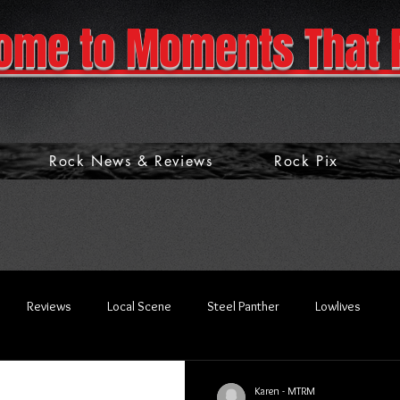
ome to Moments That 
Rock News & Reviews
Rock Pix
Reviews
Local Scene
Steel Panther
Lowlives
Karen - MTRM