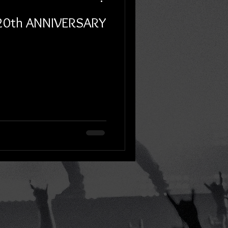
 20th ANNIVERSARY