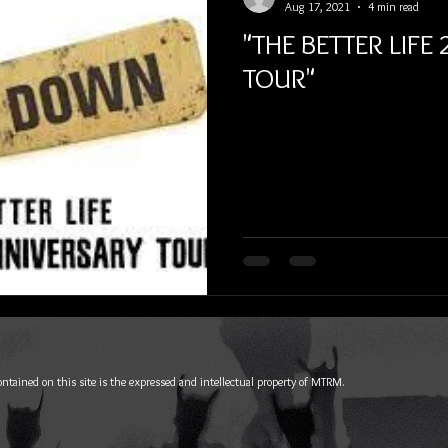
Aug 17, 2021
4 min read
"THE BETTER LIFE
TOUR"
ontained on this site is the expressed and intellectual property of MTRM.