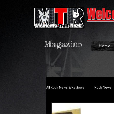
Welc
Magazine
Home
All Rock News & Reviews
Rock News