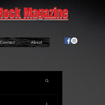
Rock Magazine
Contact
About