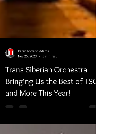
Karen Romano Adams
Nov 25, 2023
1 min read
Trans Siberian Orchestra
Bringing Us the Best of TSO
and More This Year!