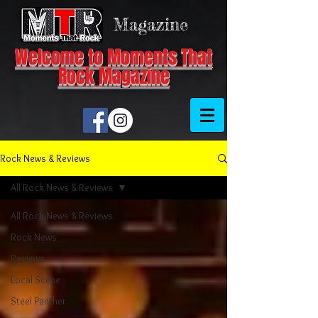
Magazine
Welcome to Moments That
Rock Magazine
Rock News & Reviews
All Rock News & Reviews
All Rock News & Reviews
Rock News
Reviews
Local Scene
Steel Panther