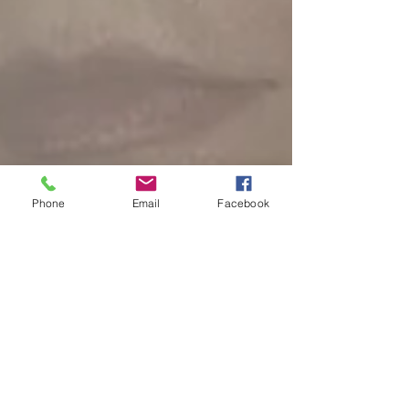
Phone
Email
Facebook