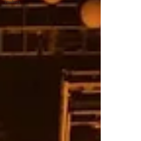
Lowlives