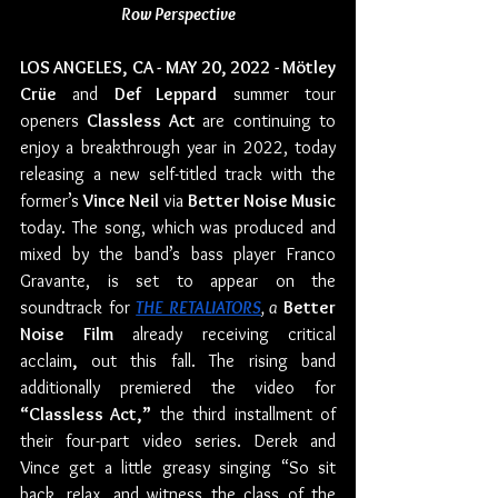
Row Perspective
LOS ANGELES, CA - MAY 20, 2022 - Mötley 
Crüe
 and 
Def Leppard
 summer tour 
openers 
Classless Act 
are continuing to 
enjoy a breakthrough year in 2022, today 
releasing a new self-titled track with the 
former’s 
Vince Neil
 via 
Better Noise Music
today. The song, which was produced and 
mixed by the band’s bass player Franco 
Gravante, is set to appear on the 
soundtrack for 
THE RETALIATORS
, a 
Better 
Noise Film
 already receiving critical 
acclaim
, 
out this fall. The rising band 
additionally premiered the video for 
“Classless Act,”
 the third installment of 
their four-part video series. Derek and 
Vince get a little greasy singing “So sit 
back, relax, and witness the class of the 