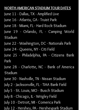
NORTH AMERICAN STADIUM TOUR DATES
June 11 - Dallas, TX - Amplified Live
June 16 - Atlanta, GA - Truist Park
June 18 - Miami, FL - Hard Rock Stadium
June 19 - Orlando, FL - Camping World 
Stadium
June 22 - Washington, DC - Nationals Park
June 24 - Queens, NY - Citi Field
June 25 - Philadelphia, PA - Citizens Bank 
Park
June 28 - Charlotte, NC - Bank of America 
Stadium
June 30 - Nashville, TN - Nissan Stadium
July 2 - Jacksonville, FL - TIAA Bank Field
July 5 - St. Louis, MO - Busch Stadium
July 8 - Chicago, IL - Wrigley Field
July 10 - Detroit, MI - Comerica Park
July 12 - Hershey, PA - Hersheypark Stadium