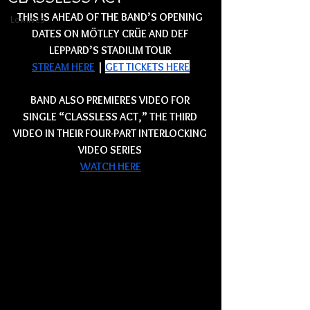
THIS IS AHEAD OF THE BAND’S OPENING 
Lowlives
DATES ON MÖTLEY CRÜE AND DEF 
LEPPARD’S STADIUM TOUR 
STREAM HERE
 | 
GET TICKETS HERE
BAND ALSO PREMIERES VIDEO FOR 
SINGLE “CLASSLESS ACT,” THE THIRD 
VIDEO IN THEIR FOUR-PART INTERLOCKING 
VIDEO SERIES 
WATCH HERE