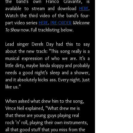
the band’s own Franco Gravante, is 
available to stream and download 
HERE
. 
Watch the third video of the band’s four-
part video series 
HERE
. 
PRE-ORDER
Welcome 
To Show 
now
. 
Full tracklisting below.
Lead singer Derek Day had this to say 
about the new track: “This song really is a 
musical expression of who we are. It’s a 
little dirty, maybe kinda sloppy and probably 
needs a good night’s sleep and a shower, 
and it absolutely kicks ass. Every night. Just 
like us.”
When asked what drew him to the song, 
Vince Neil explained, “What drew me is 
that these are young guys playing real 
rock ‘n’ roll, playing their own instruments, 
all that good stuff that you miss from the 