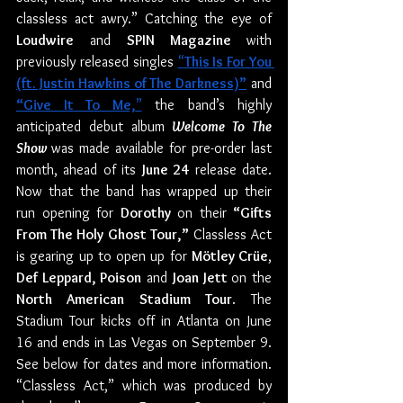
classless act awry.” Catching the eye of 
Loudwire
 and 
SPIN Magazine 
with 
previously released singles 
“
This Is For You 
(ft. Justin Hawkins of The Darkness)”
 and 
“Give It To Me,
”
 the band’s highly 
anticipated debut album
Welcome To The 
Show
was made available for pre-order last 
month, ahead of its 
June 24
 release date. 
Now that the band has wrapped up their 
run opening for 
Dorothy
 on their 
“Gifts 
From The Holy Ghost Tour,”
 Classless Act 
is gearing up to open up for 
Mötley Crüe
, 
Def Leppard, Poison
 and 
Joan Jett 
on the 
North American Stadium Tour
. The 
Stadium Tour kicks off in Atlanta on June 
16 and ends in Las Vegas on September 9. 
See below for dates and more information. 
“Classless Act,” which was produced by 