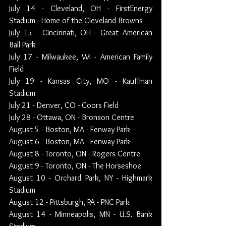
July 14 - Cleveland, OH - FirstEnergy 
Stadium - Home of the Cleveland Browns
July 15 - Cincinnati, OH - Great American 
Ball Park
July 17 - Milwaukee, WI - American Family 
Field
July 19 - Kansas City, MO - Kauffman 
Stadium
July 21 - Denver, CO - Coors Field
July 28 - Ottawa, ON - Bronson Centre
August 5 - Boston, MA - Fenway Park
August 6 - Boston, MA - Fenway Park
August 8 - Toronto, ON - Rogers Centre
August 9 - Toronto, ON - The Horseshoe
August 10 - Orchard Park, NY - Highmark 
Stadium
August 12 - Pittsburgh, PA - PNC Park
August 14 - Minneapolis, MN - U.S. Bank 