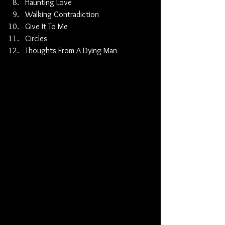
Haunting Love 
Walking Contradiction 
Give It To Me 
Circles 
Thoughts From A Dying Man