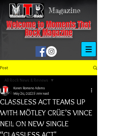
Magazine
Welcome to Moments That
Rock Magazine
Post
All Rock News & Reviews
Karen Romano Adams
All Rock News & Reviews
May 26, 2022
5 min read
CLASSLESS ACT TEAMS UP
Rock News
WITH MÖTLEY CRÜE’S VINCE
Reviews
NEIL ON NEW SINGLE
Local Scene
“CLASSLESS ACT"
Steel Panther