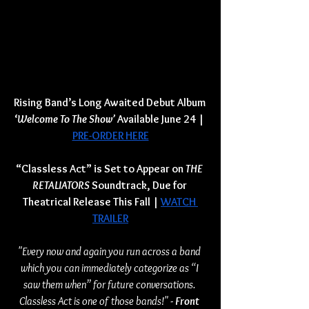
Rising Band’s Long Awaited Debut Album 
‘
Welcome To The Show’ 
Available June 24 | 
PRE-ORDER HERE
“Classless Act” is Set to Appear on 
THE 
RETALIATORS 
Soundtrack, Due for 
Theatrical Release This Fall
| 
WATCH 
TRAILER
"Every now and again you run across a band 
which you can immediately categorize as “I 
saw them when” for future conversations. 
Classless Act is one of those bands!" 
- Front 