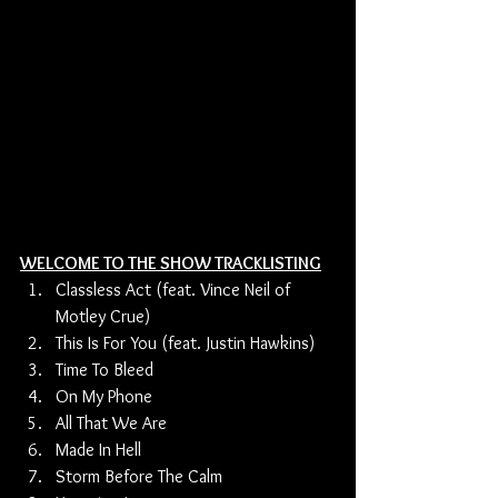
WELCOME TO THE SHOW TRACKLISTING
Classless Act (feat. Vince Neil of 
Motley Crue) 
This Is For You (feat. Justin Hawkins)
Time To Bleed
On My Phone 
All That We Are 
Made In Hell 
Storm Before The Calm 