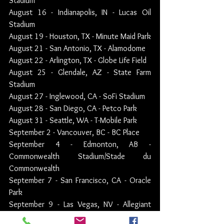
Stadium
August 16 - Indianapolis, IN - Lucas Oil 
Stadium
August 19 - Houston, TX - Minute Maid Park
August 21 - San Antonio, TX - Alamodome
August 22 - Arlington, TX - Globe Life Field
August 25 - Glendale, AZ - State Farm 
Stadium
August 27 - Inglewood, CA - SoFi Stadium
August 28 - San Diego, CA - Petco Park
August 31 - Seattle, WA - T-Mobile Park
September 2 - Vancouver, BC - BC Place
September 4 - Edmonton, AB - 
Commonwealth Stadium/Stade du 
Commonwealth
September 7 - San Francisco, CA - Oracle 
Park
September 9 - Las Vegas, NV - Allegiant 
Stadium