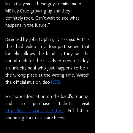
last 20+ years. These guys remind me of 
Mötley Crüe growing up and they 
definitely rock. Can’t wait to see what 
happens in the future.”
Directed by John Orphan, “Classless Act” is 
the third video in a four-part series that 
loosely follows the band as they set the 
soundtrack for the misadventures of Farley; 
an unlucky soul who just happens to be in 
the wrong place at the wrong time. Watch 
the official music video 
HERE
.
For more information on the band’s touring, 
and to purchase tickets, visit 
https://classlessact.com/#tour
. Full list of 
upcoming tour dates are below.